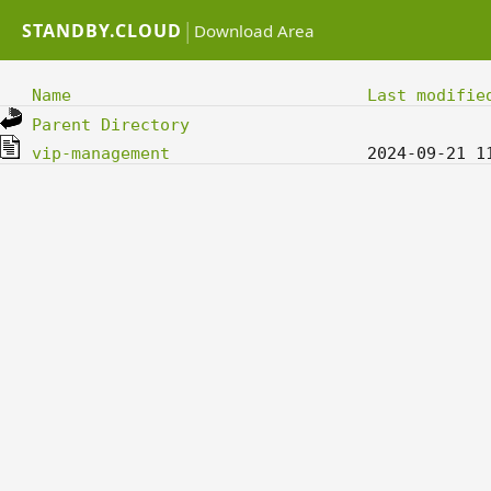
|
STANDBY.CLOUD
Download Area
Name
Last modifie
Parent Directory
vip-management