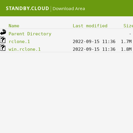
|
STANDBY.CLOUD
Download Area
Name
Last modified
Siz
Parent Directory
rclone.1
win.rclone.1