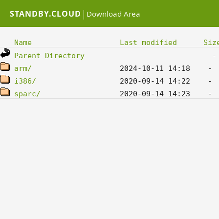
|
STANDBY.CLOUD
Download Area
Name
Last modified
Siz
Parent Directory
arm/
i386/
sparc/